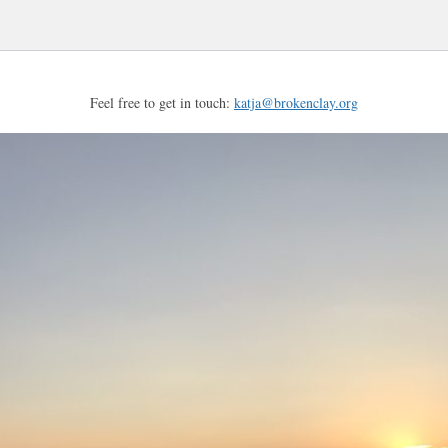
Feel free to get in touch:
katja@brokenclay.org