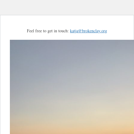
Feel free to get in touch:
katja@brokenclay.org