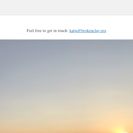
Feel free to get in touch:
katja@brokenclay.org