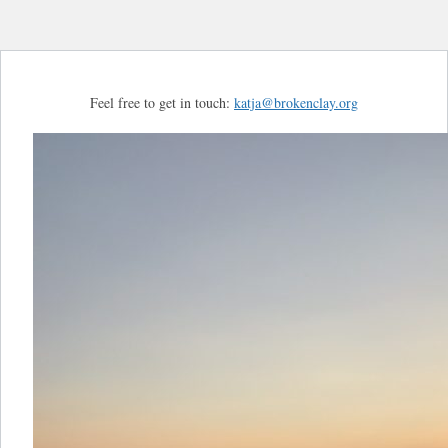
Feel free to get in touch:
katja@brokenclay.org